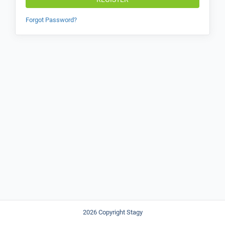
Forgot Password?
2026 Copyright Stagy