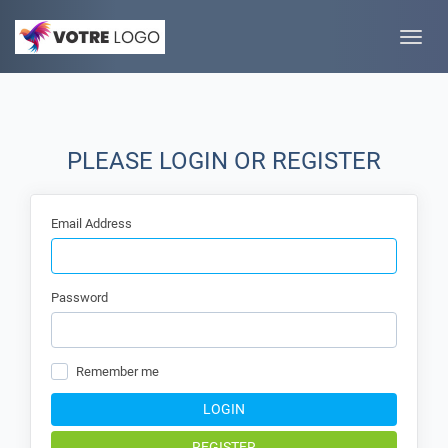
Toggle
naviga
PLEASE LOGIN OR REGISTER
Email Address
Password
Remember me
LOGIN
REGISTER